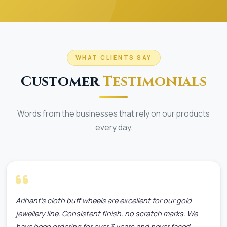
WHAT CLIENTS SAY
Customer
Testimonials
Words from the businesses that rely on our products
every day.
Arihant's cloth buff wheels are excellent for our gold
jewellery line. Consistent finish, no scratch marks. We
have been ordering for over 3 years and never faced