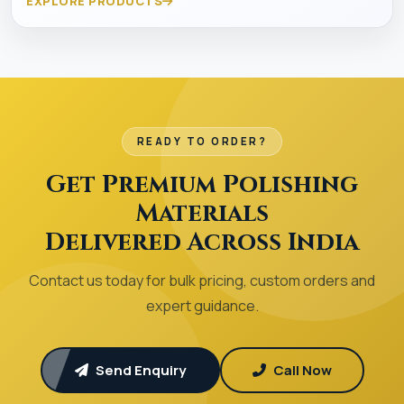
EXPLORE PRODUCTS
READY TO ORDER?
Get Premium Polishing
Materials
Delivered Across India
Contact us today for bulk pricing, custom orders and
expert guidance.
Send Enquiry
Call Now