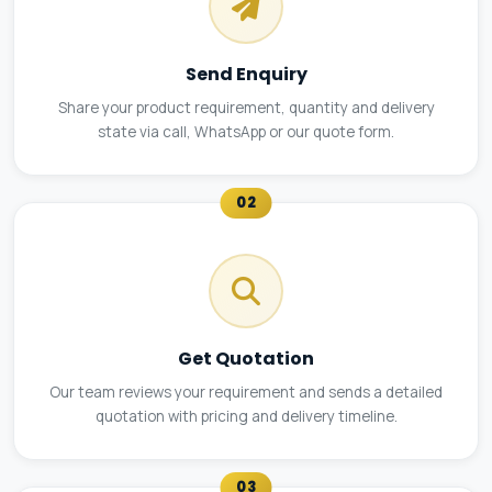
Send Enquiry
Share your product requirement, quantity and delivery
state via call, WhatsApp or our quote form.
02
Get Quotation
Our team reviews your requirement and sends a detailed
quotation with pricing and delivery timeline.
03