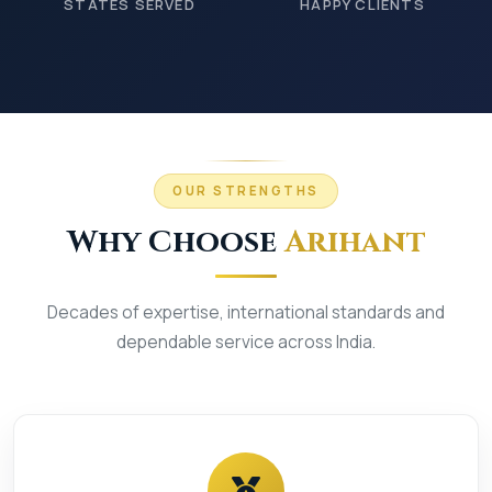
STATES SERVED
HAPPY CLIENTS
OUR STRENGTHS
Why Choose
Arihant
Decades of expertise, international standards and
dependable service across India.