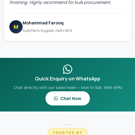
finishing. Highly recommend for bulk procurement.
Mohammad Farooq
M
Auto Parts Supplier, Delhi NCR
Quick Enquiry on WhatsApp
Chat directly with our sales team — Mon to Sat, 9AM–6PM
Chat Now
TRUSTED BY