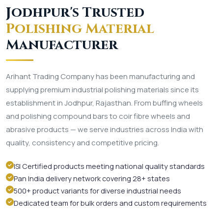
Jodhpur's Trusted
Polishing Material
Manufacturer
Arihant Trading Company has been manufacturing and
supplying premium industrial polishing materials since its
establishment in Jodhpur, Rajasthan. From buffing wheels
and polishing compound bars to coir fibre wheels and
abrasive products — we serve industries across India with
quality, consistency and competitive pricing.
ISI Certified products meeting national quality standards
Pan India delivery network covering 28+ states
500+ product variants for diverse industrial needs
Dedicated team for bulk orders and custom requirements