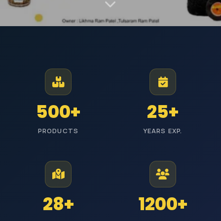
MANUFACTURER AND EXPORTER | EST. JODHPUR
Premium Industrial
Polishing Materials
From Jodhpur to industries across India, we manufacture high-
500+
25+
performance polishing products with reliable quality and timely
delivery.
PRODUCTS
YEARS EXP.
ISI Certified
Pan India Delivery
25+ Years Experience
Wholesale Prices
Explore Categories
Get Free Quote
28+
1200+