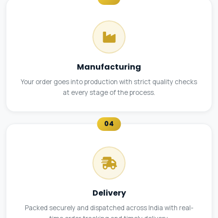
Manufacturing
Your order goes into production with strict quality checks
at every stage of the process.
04
Delivery
Packed securely and dispatched across India with real-