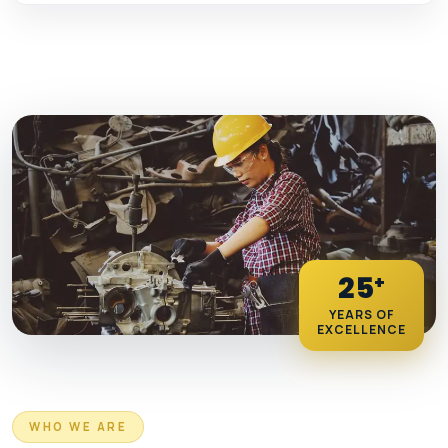
25
+
YEARS OF
EXCELLENCE
WHO WE ARE