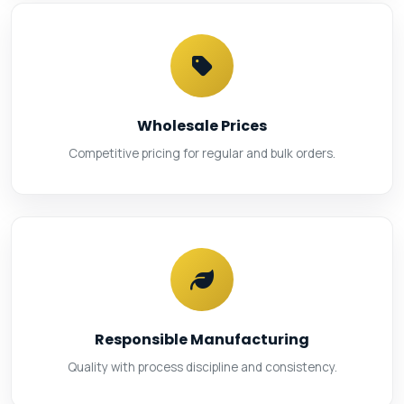
Wholesale Prices
Competitive pricing for regular and bulk orders.
Responsible Manufacturing
Quality with process discipline and consistency.