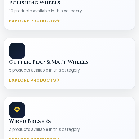
Polishing Wheels
10 products available in this category
EXPLORE PRODUCTS
Cutter, Flap & Matt Wheels
5 products available in this category
EXPLORE PRODUCTS
Wired Brushes
3 products available in this category