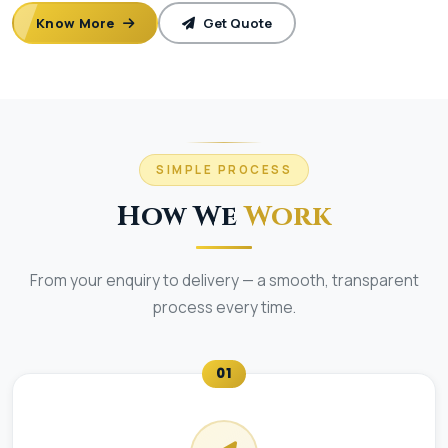
Know More
Get Quote
SIMPLE PROCESS
How We
Work
From your enquiry to delivery — a smooth, transparent
process every time.
01