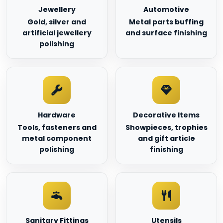
Jewellery
Automotive
Gold, silver and
Metal parts buffing
artificial jewellery
and surface finishing
polishing
Hardware
Decorative Items
Tools, fasteners and
Showpieces, trophies
metal component
and gift article
polishing
finishing
Sanitary Fittings
Utensils