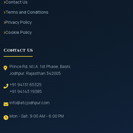
Contact Us
Terms and Conditions
Privacy Policy
Cookie Policy
Contact Us
Prince Rd, M.I.A. 1st Phase, Basni,
Jodhpur, Rajasthan 342005
+91 94131 65325
+91 94143 19385
info@atcjodhpur.com
Mon - Sat: 9:00 AM - 6:00 PM