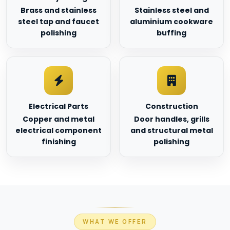
Brass and stainless
Stainless steel and
steel tap and faucet
aluminium cookware
polishing
buffing
Electrical Parts
Construction
Copper and metal
Door handles, grills
electrical component
and structural metal
finishing
polishing
WHAT WE OFFER