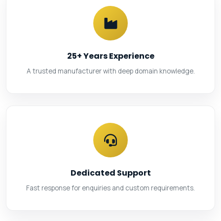
25+ Years Experience
A trusted manufacturer with deep domain knowledge.
Dedicated Support
Fast response for enquiries and custom requirements.