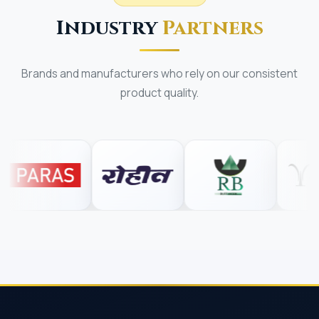
Industry
Partners
Brands and manufacturers who rely on our consistent
product quality.