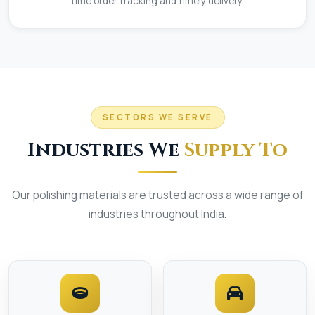
time order tracking and timely delivery.
SECTORS WE SERVE
Industries We
Supply To
Our polishing materials are trusted across a wide range of
industries throughout India.