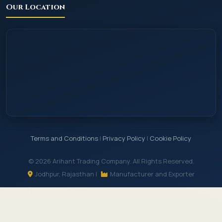
Our Location
Terms and Conditions
|
Privacy Policy
|
Cookie Policy
© 2026 Arihant Trading Company. All Rights Reserved.
Jodhpur, Rajasthan |
Manufacturer and Exporter