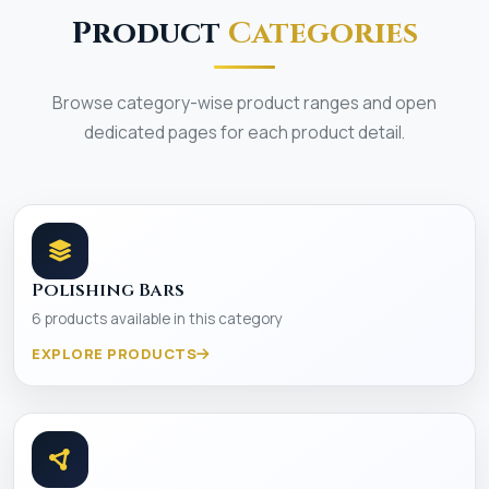
Product
Categories
Browse category-wise product ranges and open
dedicated pages for each product detail.
Polishing Bars
6 products available in this category
EXPLORE PRODUCTS