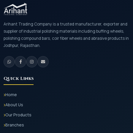
Arihant Trading Company is a trusted manufacturer, exporter and
supplier of industrial polishing materials including buffing wheels,
polishing compound bars, coir fiber wheels and abrasive products in
Jodhpur, Rajasthan.
Quick Links
Home
About Us
Our Products
Branches