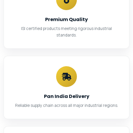
Premium Quality
ISI certified products meeting rigorous industrial
standards.
Pan India Delivery
Reliable supply chain across all major industrial regions.