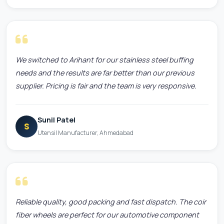
We switched to Arihant for our stainless steel buffing
needs and the results are far better than our previous
supplier. Pricing is fair and the team is very responsive.
Sunil Patel
S
Utensil Manufacturer, Ahmedabad
Reliable quality, good packing and fast dispatch. The coir
fiber wheels are perfect for our automotive component