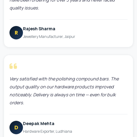
quality issues.
Rajesh Sharma
R
Jewellery Manufacturer, Jaipur
Very satisfied with the polishing compound bars. The
output quality on our hardware products improved
noticeably. Delivery is always on time — even for bulk
orders.
Deepak Mehta
D
Hardware Exporter, Ludhiana