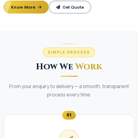
Know More
Get Quote
SIMPLE PROCESS
How We
Work
From your enquiry to delivery — a smooth, transparent
process every time.
01