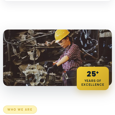
25
+
YEARS OF
EXCELLENCE
WHO WE ARE