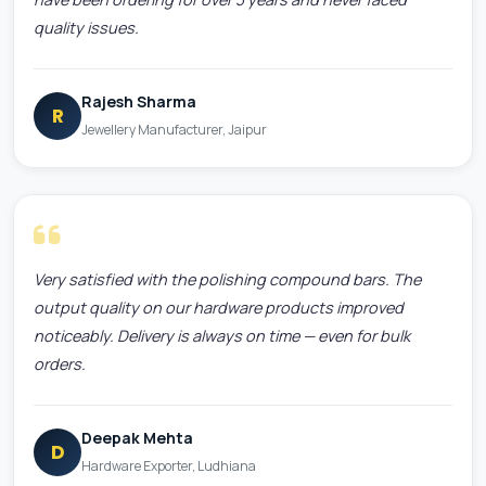
quality issues.
Rajesh Sharma
R
Jewellery Manufacturer, Jaipur
Very satisfied with the polishing compound bars. The
output quality on our hardware products improved
noticeably. Delivery is always on time — even for bulk
orders.
Deepak Mehta
D
Hardware Exporter, Ludhiana