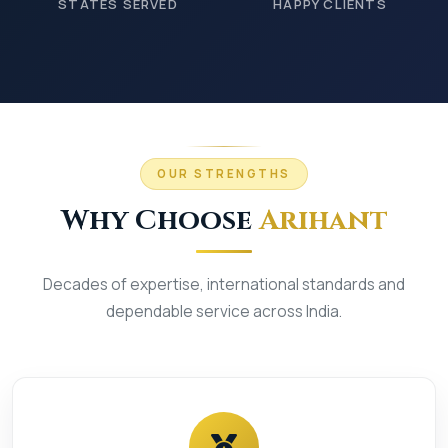
STATES SERVED
HAPPY CLIENTS
OUR STRENGTHS
Why Choose
Arihant
Decades of expertise, international standards and
dependable service across India.