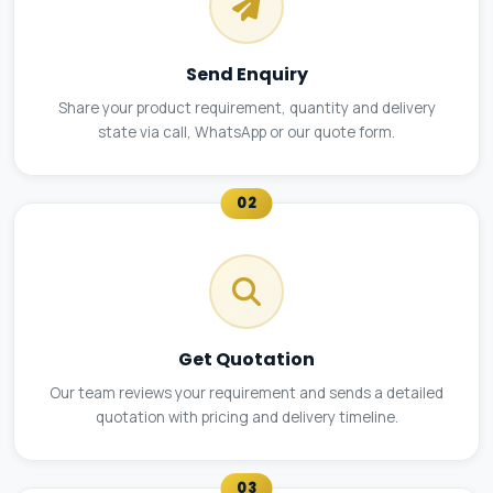
Send Enquiry
Share your product requirement, quantity and delivery
state via call, WhatsApp or our quote form.
02
Get Quotation
Our team reviews your requirement and sends a detailed
quotation with pricing and delivery timeline.
03