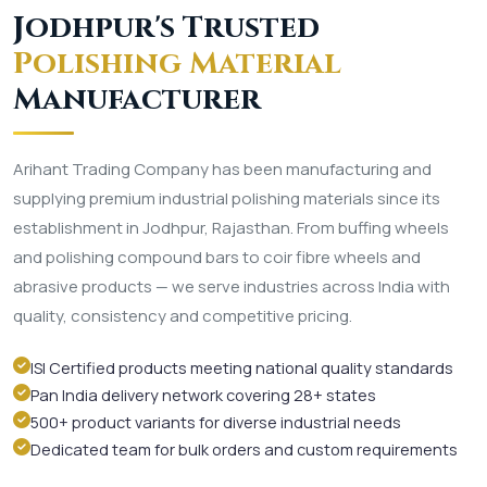
Jodhpur's Trusted
Polishing Material
Manufacturer
Arihant Trading Company has been manufacturing and
supplying premium industrial polishing materials since its
establishment in Jodhpur, Rajasthan. From buffing wheels
and polishing compound bars to coir fibre wheels and
abrasive products — we serve industries across India with
quality, consistency and competitive pricing.
ISI Certified products meeting national quality standards
Pan India delivery network covering 28+ states
500+ product variants for diverse industrial needs
Dedicated team for bulk orders and custom requirements