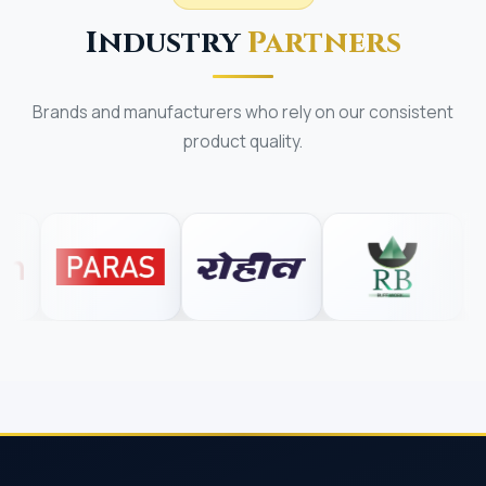
Industry
Partners
Brands and manufacturers who rely on our consistent
product quality.