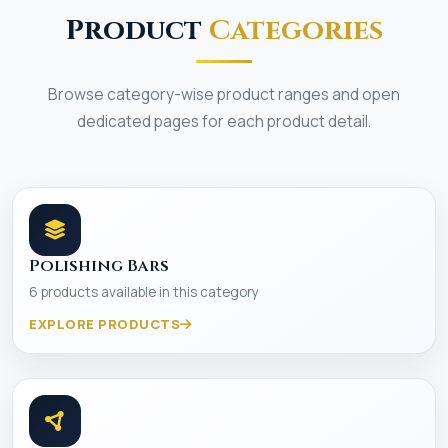
Product
Categories
Browse category-wise product ranges and open
dedicated pages for each product detail.
Polishing Bars
6 products available in this category
EXPLORE PRODUCTS