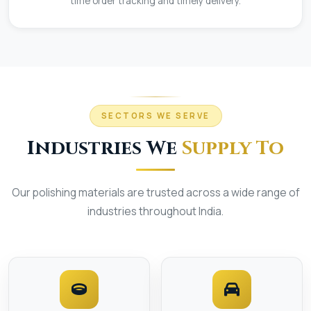
time order tracking and timely delivery.
SECTORS WE SERVE
Industries We
Supply To
Our polishing materials are trusted across a wide range of
industries throughout India.