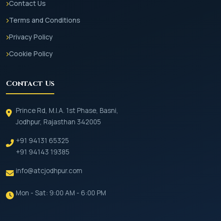
Contact Us
Terms and Conditions
Privacy Policy
Cookie Policy
Contact Us
Prince Rd, M.I.A. 1st Phase, Basni,
Jodhpur, Rajasthan 342005
+91 94131 65325
+91 94143 19385
info@atcjodhpur.com
Mon - Sat: 9:00 AM - 6:00 PM