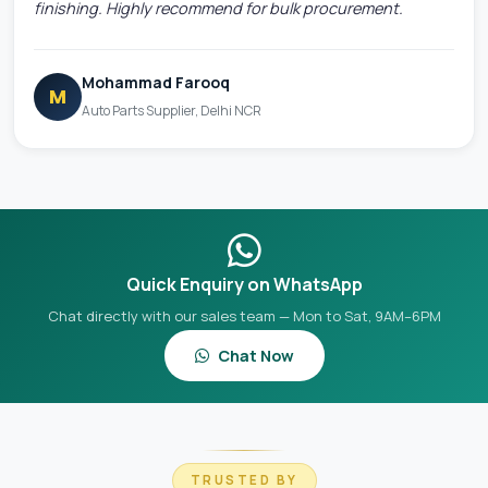
finishing. Highly recommend for bulk procurement.
Mohammad Farooq
M
Auto Parts Supplier, Delhi NCR
Quick Enquiry on WhatsApp
Chat directly with our sales team — Mon to Sat, 9AM–6PM
Chat Now
TRUSTED BY