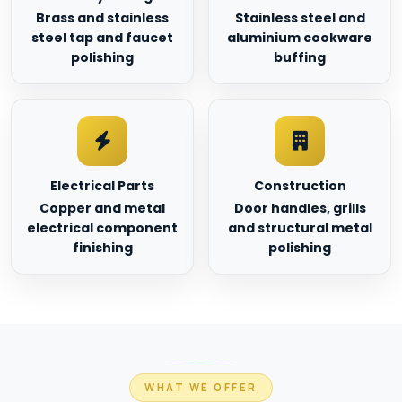
Brass and stainless
Stainless steel and
steel tap and faucet
aluminium cookware
polishing
buffing
Electrical Parts
Construction
Copper and metal
Door handles, grills
electrical component
and structural metal
finishing
polishing
WHAT WE OFFER