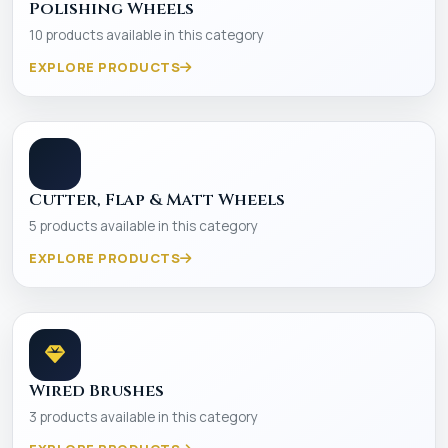
Polishing Wheels
10 products available in this category
EXPLORE PRODUCTS
Cutter, Flap & Matt Wheels
5 products available in this category
EXPLORE PRODUCTS
Wired Brushes
3 products available in this category