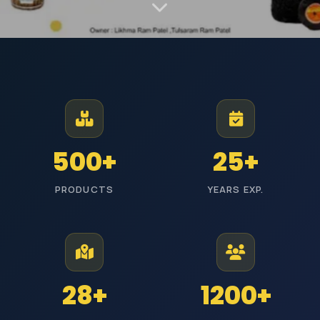
MANUFACTURER AND EXPORTER | EST. JODHPUR
Premium Industrial
Polishing Materials
From Jodhpur to industries across India, we manufacture high-
500+
25+
performance polishing products with reliable quality and timely
delivery.
PRODUCTS
YEARS EXP.
ISI Certified
Pan India Delivery
25+ Years Experience
Wholesale Prices
Explore Categories
Get Free Quote
28+
1200+