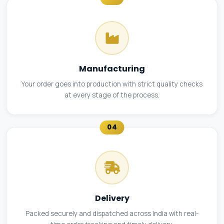
Manufacturing
Your order goes into production with strict quality checks
at every stage of the process.
04
Delivery
Packed securely and dispatched across India with real-