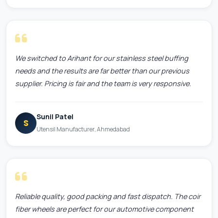
We switched to Arihant for our stainless steel buffing
needs and the results are far better than our previous
supplier. Pricing is fair and the team is very responsive.
Sunil Patel
S
Utensil Manufacturer, Ahmedabad
Reliable quality, good packing and fast dispatch. The coir
fiber wheels are perfect for our automotive component