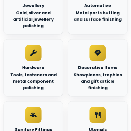
Jewellery
Automotive
Gold, silver and
Metal parts buffing
artificial jewellery
and surface finishing
polishing
Hardware
Decorative Items
Tools, fasteners and
Showpieces, trophies
metal component
and gift article
polishing
finishing
Sanitary Fittings
Utensils