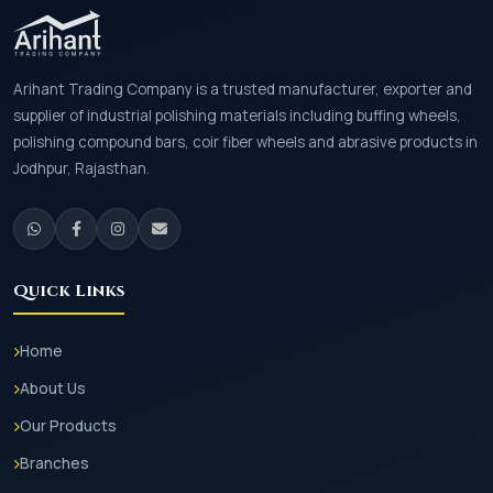
Arihant Trading Company is a trusted manufacturer, exporter and
supplier of industrial polishing materials including buffing wheels,
polishing compound bars, coir fiber wheels and abrasive products in
Jodhpur, Rajasthan.
Quick Links
Home
About Us
Our Products
Branches