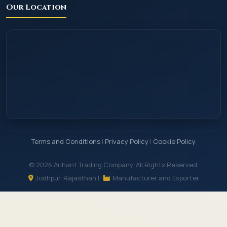
Our Location
Terms and Conditions
|
Privacy Policy
|
Cookie Policy
© 2026 Arihant Trading Company. All Rights Reserved.
Jodhpur, Rajasthan |
Manufacturer and Exporter