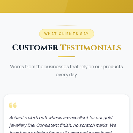
WHAT CLIENTS SAY
Customer
Testimonials
Words from the businesses that rely on our products
every day.
Arihant's cloth buff wheels are excellent for our gold
jewellery line. Consistent finish, no scratch marks. We
have been ordering for over 3 years and never faced