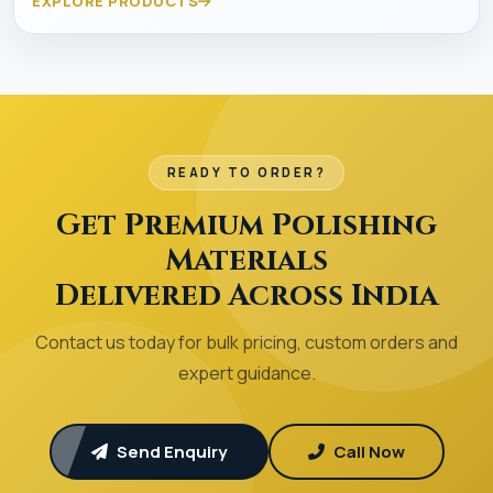
EXPLORE PRODUCTS
READY TO ORDER?
Get Premium Polishing
Materials
Delivered Across India
Contact us today for bulk pricing, custom orders and
expert guidance.
Send Enquiry
Call Now