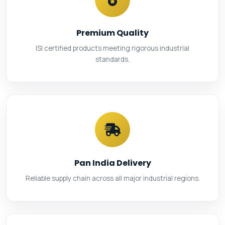
Premium Quality
ISI certified products meeting rigorous industrial
standards.
Pan India Delivery
Reliable supply chain across all major industrial regions.