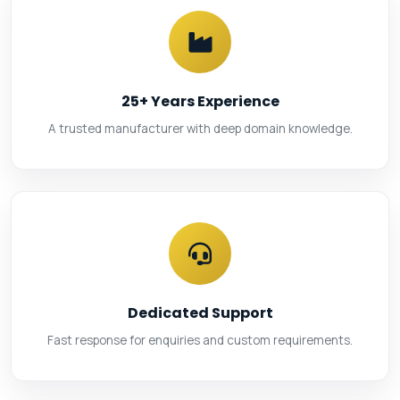
25+ Years Experience
A trusted manufacturer with deep domain knowledge.
Dedicated Support
Fast response for enquiries and custom requirements.