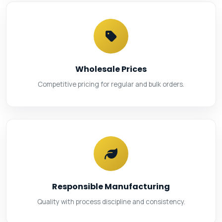
Wholesale Prices
Competitive pricing for regular and bulk orders.
Responsible Manufacturing
Quality with process discipline and consistency.