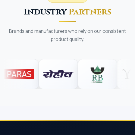
Industry
Partners
Brands and manufacturers who rely on our consistent
product quality.