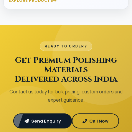
EXPLORE PRODUCTS
READY TO ORDER?
Get Premium Polishing
Materials
Delivered Across India
Contact us today for bulk pricing, custom orders and
expert guidance.
Send Enquiry
Call Now