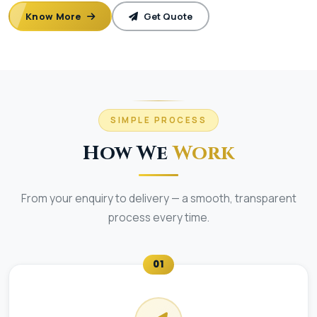
Know More
Get Quote
SIMPLE PROCESS
How We
Work
From your enquiry to delivery — a smooth, transparent
process every time.
01