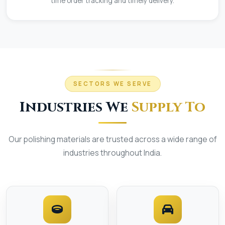
time order tracking and timely delivery.
SECTORS WE SERVE
Industries We
Supply To
Our polishing materials are trusted across a wide range of
industries throughout India.