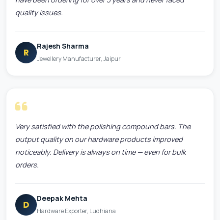
quality issues.
Rajesh Sharma
R
Jewellery Manufacturer, Jaipur
Very satisfied with the polishing compound bars. The
output quality on our hardware products improved
noticeably. Delivery is always on time — even for bulk
orders.
Deepak Mehta
D
Hardware Exporter, Ludhiana