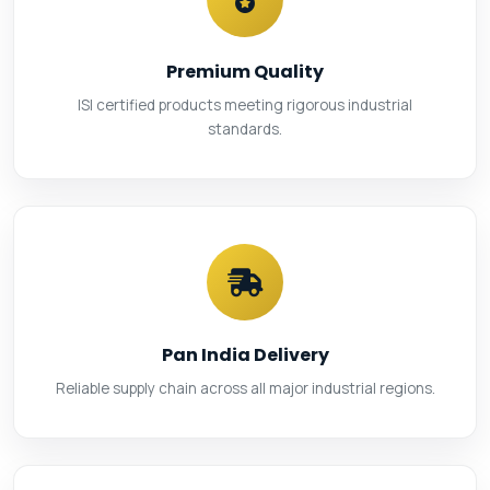
Premium Quality
ISI certified products meeting rigorous industrial
standards.
Pan India Delivery
Reliable supply chain across all major industrial regions.