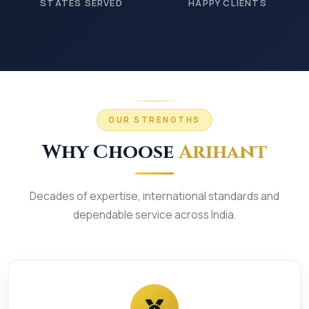
STATES SERVED
HAPPY CLIENTS
OUR STRENGTHS
Why Choose
Arihant
Decades of expertise, international standards and
dependable service across India.