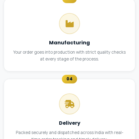
Manufacturing
Your order goes into production with strict quality checks
at every stage of the process.
04
Delivery
Packed securely and dispatched across India with real-