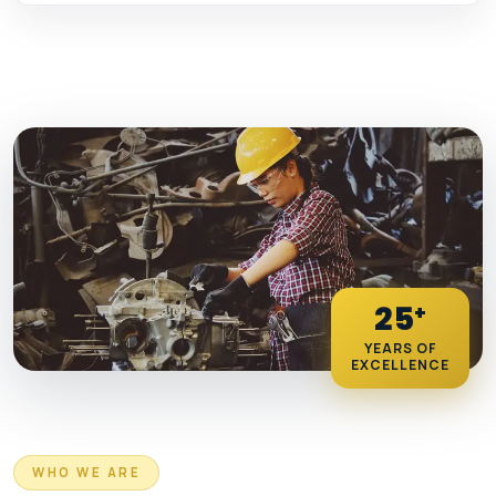
25
+
YEARS OF
EXCELLENCE
WHO WE ARE