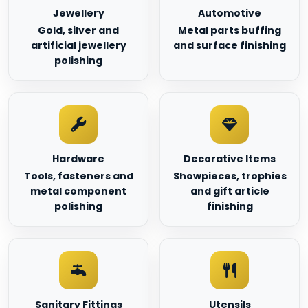
Jewellery
Automotive
Gold, silver and
Metal parts buffing
artificial jewellery
and surface finishing
polishing
Hardware
Decorative Items
Tools, fasteners and
Showpieces, trophies
metal component
and gift article
polishing
finishing
Sanitary Fittings
Utensils