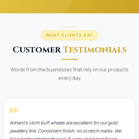
WHAT CLIENTS SAY
Customer
Testimonials
Words from the businesses that rely on our products
every day.
Arihant's cloth buff wheels are excellent for our gold
jewellery line. Consistent finish, no scratch marks. We
have been ordering for over 3 years and never faced