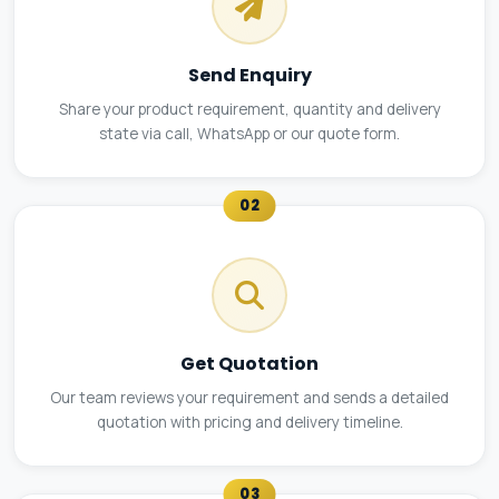
Send Enquiry
Share your product requirement, quantity and delivery
state via call, WhatsApp or our quote form.
02
Get Quotation
Our team reviews your requirement and sends a detailed
quotation with pricing and delivery timeline.
03