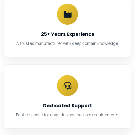
25+ Years Experience
A trusted manufacturer with deep domain knowledge.
Dedicated Support
Fast response for enquiries and custom requirements.