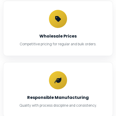
Wholesale Prices
Competitive pricing for regular and bulk orders.
Responsible Manufacturing
Quality with process discipline and consistency.