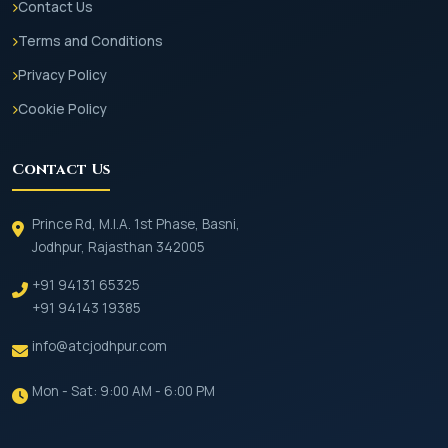
Contact Us
Terms and Conditions
Privacy Policy
Cookie Policy
Contact Us
Prince Rd, M.I.A. 1st Phase, Basni,
Jodhpur, Rajasthan 342005
+91 94131 65325
+91 94143 19385
info@atcjodhpur.com
Mon - Sat: 9:00 AM - 6:00 PM