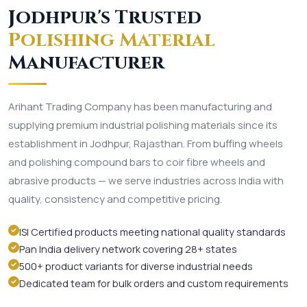
Jodhpur's Trusted
Polishing Material
Manufacturer
Arihant Trading Company has been manufacturing and
supplying premium industrial polishing materials since its
establishment in Jodhpur, Rajasthan. From buffing wheels
and polishing compound bars to coir fibre wheels and
abrasive products — we serve industries across India with
quality, consistency and competitive pricing.
ISI Certified products meeting national quality standards
Pan India delivery network covering 28+ states
500+ product variants for diverse industrial needs
Dedicated team for bulk orders and custom requirements