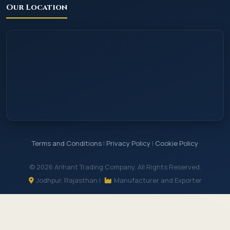
Our Location
Terms and Conditions
|
Privacy Policy
|
Cookie Policy
© 2026 Arihant Trading Company. All Rights Reserved.
Jodhpur, Rajasthan |
Manufacturer and Exporter