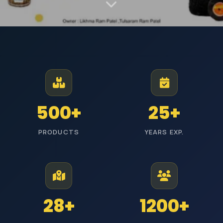
MANUFACTURER AND EXPORTER | EST. JODHPUR
Premium Industrial
Polishing Materials
From Jodhpur to industries across India, we manufacture high-
500+
25+
performance polishing products with reliable quality and timely
delivery.
PRODUCTS
YEARS EXP.
ISI Certified
Pan India Delivery
25+ Years Experience
Wholesale Prices
Explore Categories
Get Free Quote
28+
1200+