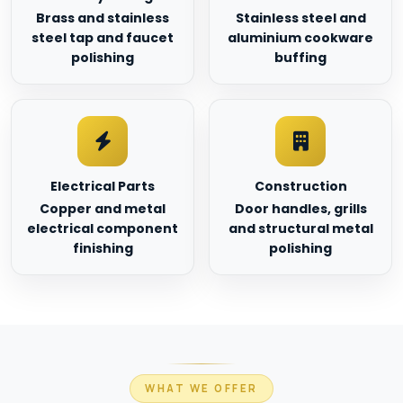
Brass and stainless
Stainless steel and
steel tap and faucet
aluminium cookware
polishing
buffing
Electrical Parts
Construction
Copper and metal
Door handles, grills
electrical component
and structural metal
finishing
polishing
WHAT WE OFFER