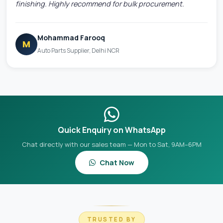
finishing. Highly recommend for bulk procurement.
Mohammad Farooq
M
Auto Parts Supplier, Delhi NCR
Quick Enquiry on WhatsApp
Chat directly with our sales team — Mon to Sat, 9AM–6PM
Chat Now
TRUSTED BY