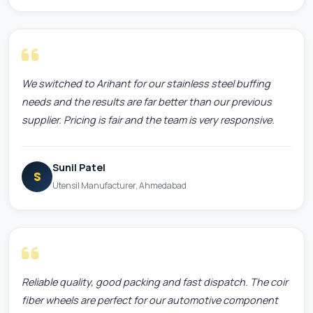
We switched to Arihant for our stainless steel buffing
needs and the results are far better than our previous
supplier. Pricing is fair and the team is very responsive.
Sunil Patel
S
Utensil Manufacturer, Ahmedabad
Reliable quality, good packing and fast dispatch. The coir
fiber wheels are perfect for our automotive component