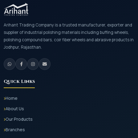
Arihant Trading Company is a trusted manufacturer, exporter and
supplier of industrial polishing materials including buffing wheels,
polishing compound bars, coir fiber wheels and abrasive products in
Jodhpur, Rajasthan.
Quick Links
Home
About Us
Our Products
Branches