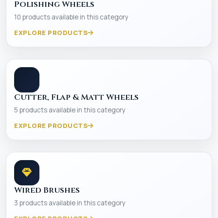
Polishing Wheels
10 products available in this category
EXPLORE PRODUCTS
Cutter, Flap & Matt Wheels
5 products available in this category
EXPLORE PRODUCTS
Wired Brushes
3 products available in this category