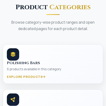
Product
Categories
Browse category-wise product ranges and open
dedicated pages for each product detail.
Polishing Bars
6 products available in this category
EXPLORE PRODUCTS