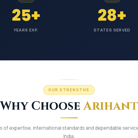
terials
25+
28+
-
YEARS EXP.
STATES SERVED
y
Wholesale Prices
OUR STRENGTHS
Why Choose
Arihant
 of expertise, international standards and dependable servic
India.