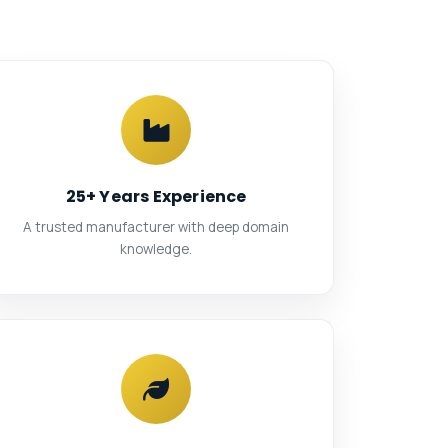
25+ Years Experience
A trusted manufacturer with deep domain
knowledge.