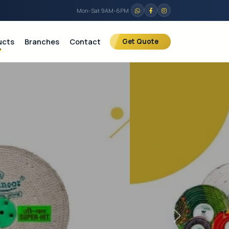
Mon-Sat 9AM-6PM
ucts
Branches
Contact
Get Quote