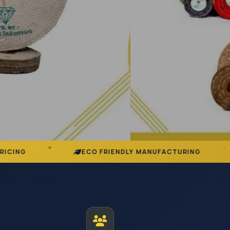
ECO FRIENDLY MANUFACTURING
DEDICAT