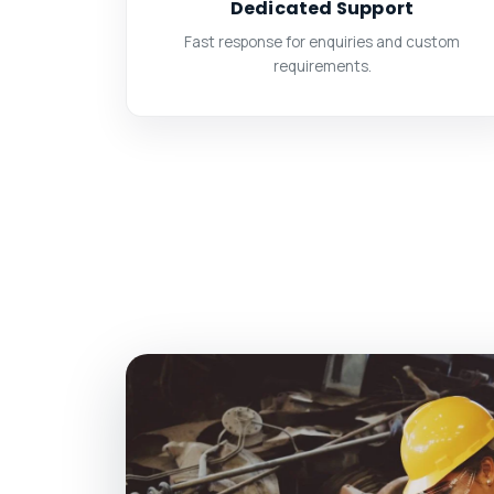
Dedicated Support
Fast response for enquiries and custom
requirements.