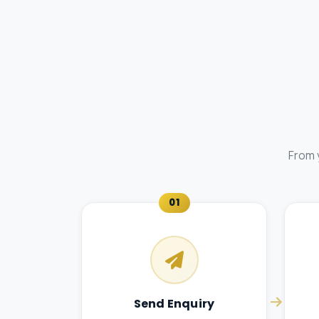
From 
01
Send Enquiry