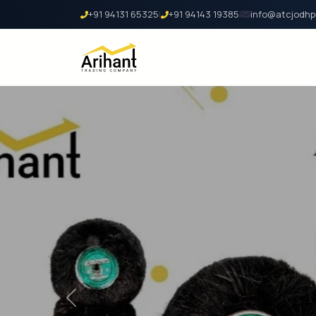
+91 94131 65325
|
+91 94143 19385
|
info@atcjodhp