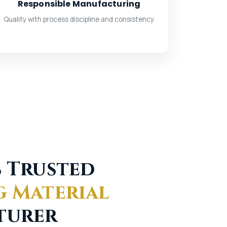
Responsible Manufacturing
Quality with process discipline and consistency.
s Trusted
g Material
turer