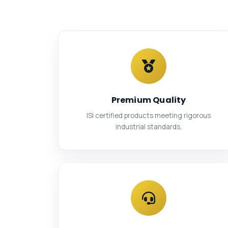
Premium Quality
ISI certified products meeting rigorous
industrial standards.