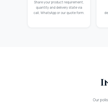
Share your product requirement,
quantity and delivery state via
call, WhatsApp or our quote form.
de
I
Our poli