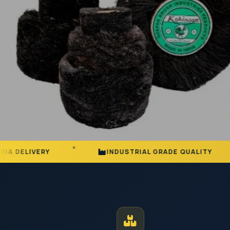
INDUSTRIAL GRADE QUALITY
25+ YE
MANUFACTURER AND EXPORTER | EST. JODHPUR
Premium Ind