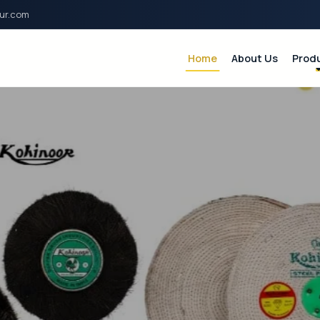
ur.com
Home
About Us
Prod