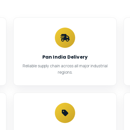
Pan India Delivery
Reliable supply chain across all major industrial
regions.