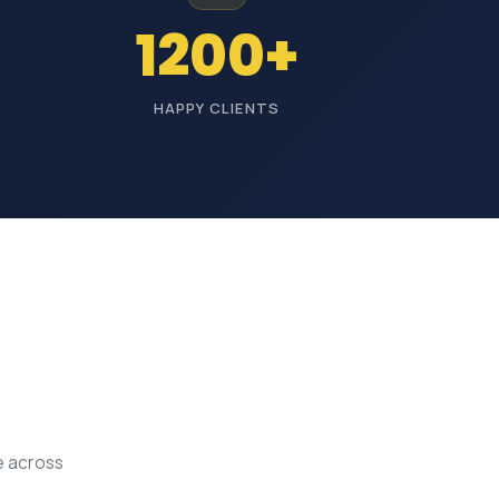
1200+
HAPPY CLIENTS
e across