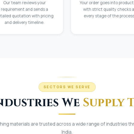
Our team reviews your
Your order goes into product
requirement and sends a
with strict quality checks 
tailed quotation with pricing
every stage of the process
and delivery timeline.
SECTORS WE SERVE
ndustries We
Supply 
shing materials are trusted across a wide range of industries t
India.