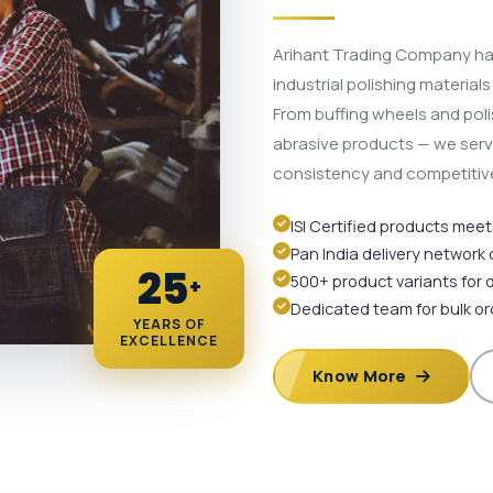
Arihant Trading Company ha
industrial polishing material
From buffing wheels and pol
abrasive products — we serve 
consistency and competitive
ISI Certified products mee
Pan India delivery network
25
500+ product variants for 
+
Dedicated team for bulk o
YEARS OF
EXCELLENCE
Know More