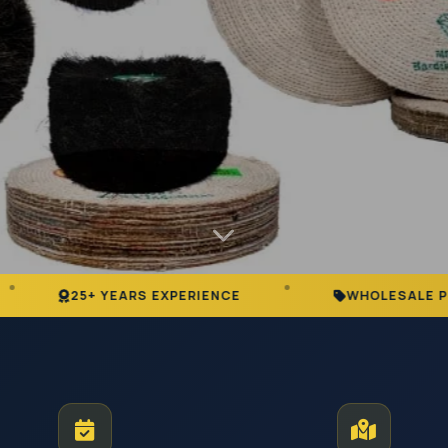
ARS EXPERIENCE
WHOLESALE PRICING
ustrial