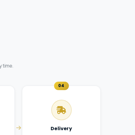
 time.
04
Delivery