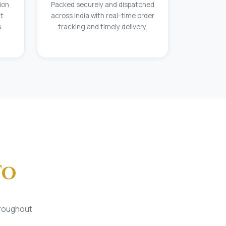
ion
Packed securely and dispatched
at
across India with real-time order
.
tracking and timely delivery.
To
hroughout