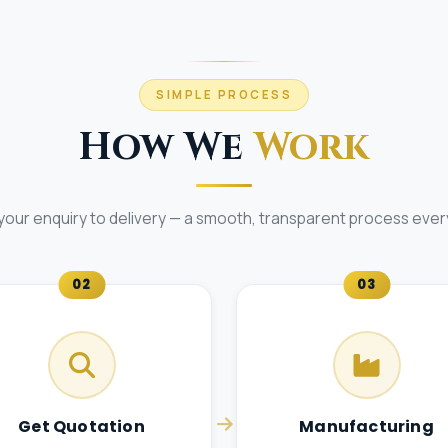
SIMPLE PROCESS
How We
Work
your enquiry to delivery — a smooth, transparent process every
02
03
Get Quotation
Manufacturing