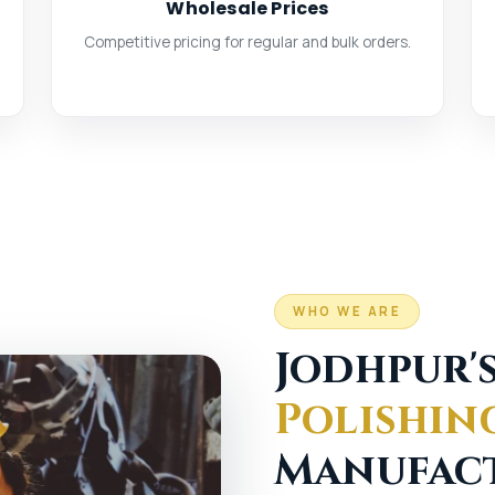
Wholesale Prices
Competitive pricing for regular and bulk orders.
WHO WE ARE
Jodhpur'
Polishin
Manufac