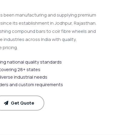
s been manufacturing and supplying premium
s since its establishment in Jodhpur, Rajasthan.
ishing compound bars to coir fibre wheels and
industries across India with quality,
 pricing.
ting national quality standards
 covering 28+ states
diverse industrial needs
rders and custom requirements
Get Quote