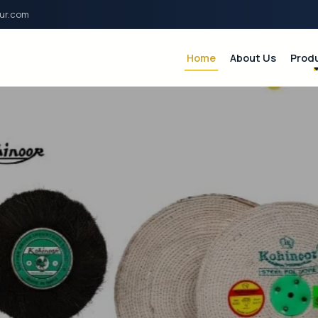
ur.com
Home
About Us
Prod