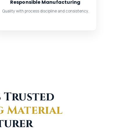
Responsible Manufacturing
Quality with process discipline and consistency.
s Trusted
g Material
turer