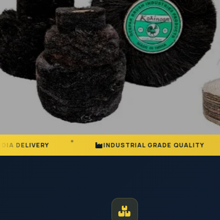
INDUSTRIAL GRADE QUALITY
25+ Y
MANUFACTURER AND EXPORTER | EST. JODHPUR
Premium Ind