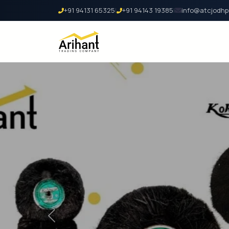
+91 94131 65325
|
+91 94143 19385
|
info@atcjodhp