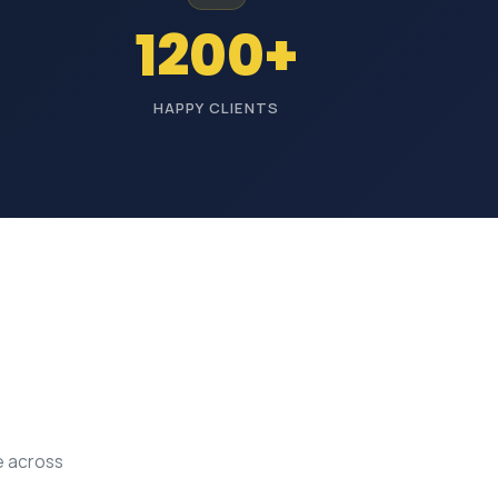
1200+
HAPPY CLIENTS
e across