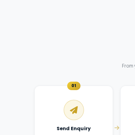
From 
01
Send Enquiry