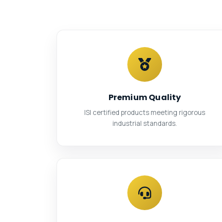
Premium Quality
ISI certified products meeting rigorous
industrial standards.