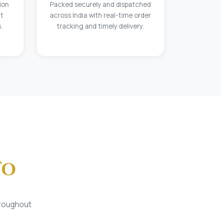
ion
Packed securely and dispatched
at
across India with real-time order
.
tracking and timely delivery.
To
hroughout