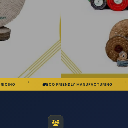
ECO FRIENDLY MANUFACTURING
DEDICAT