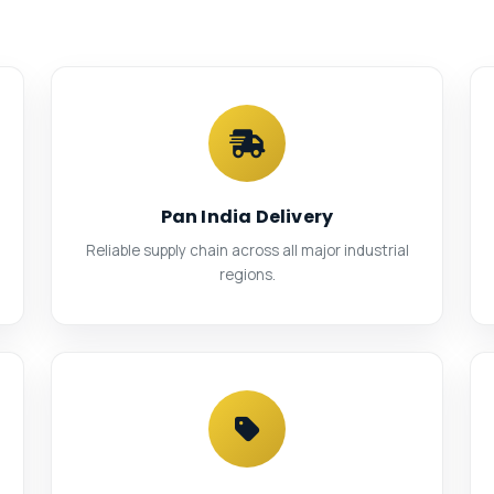
Pan India Delivery
Reliable supply chain across all major industrial
regions.