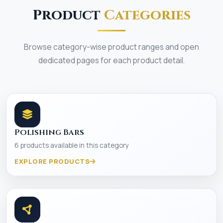
Product
Categories
Browse category-wise product ranges and open
dedicated pages for each product detail.
Polishing Bars
6 products available in this category
EXPLORE PRODUCTS