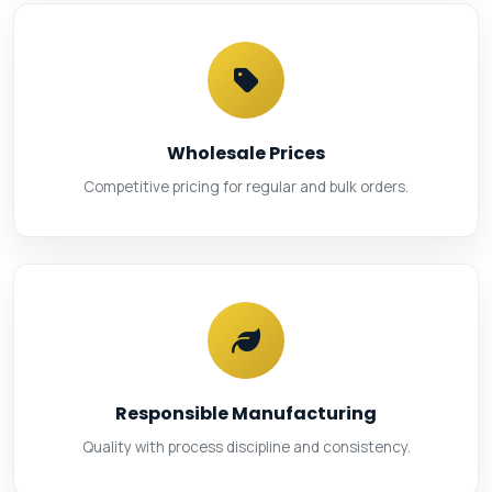
Wholesale Prices
Competitive pricing for regular and bulk orders.
Responsible Manufacturing
Quality with process discipline and consistency.