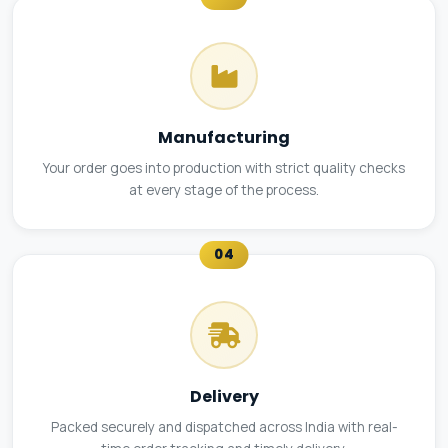
Manufacturing
Your order goes into production with strict quality checks
at every stage of the process.
04
Delivery
Packed securely and dispatched across India with real-