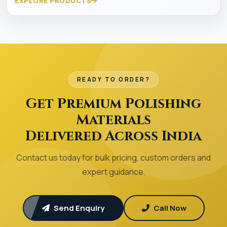
EXPLORE PRODUCTS
READY TO ORDER?
Get Premium Polishing
Materials
Delivered Across India
Contact us today for bulk pricing, custom orders and
expert guidance.
Send Enquiry
Call Now