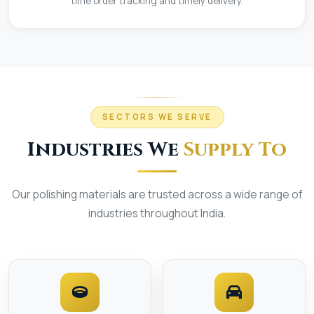
time order tracking and timely delivery.
SECTORS WE SERVE
Industries We
Supply To
Our polishing materials are trusted across a wide range of
industries throughout India.