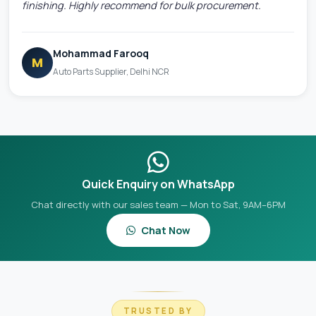
finishing. Highly recommend for bulk procurement.
Mohammad Farooq
M
Auto Parts Supplier, Delhi NCR
Quick Enquiry on WhatsApp
Chat directly with our sales team — Mon to Sat, 9AM–6PM
Chat Now
TRUSTED BY