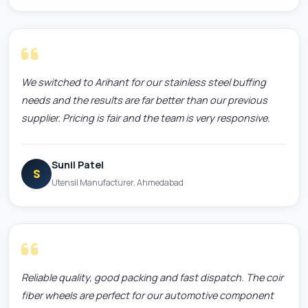
We switched to Arihant for our stainless steel buffing
needs and the results are far better than our previous
supplier. Pricing is fair and the team is very responsive.
Sunil Patel
S
Utensil Manufacturer, Ahmedabad
Reliable quality, good packing and fast dispatch. The coir
fiber wheels are perfect for our automotive component