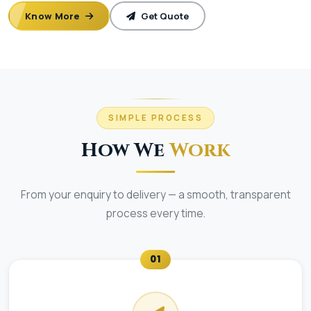
Know More
Get Quote
SIMPLE PROCESS
How We
Work
From your enquiry to delivery — a smooth, transparent
process every time.
01