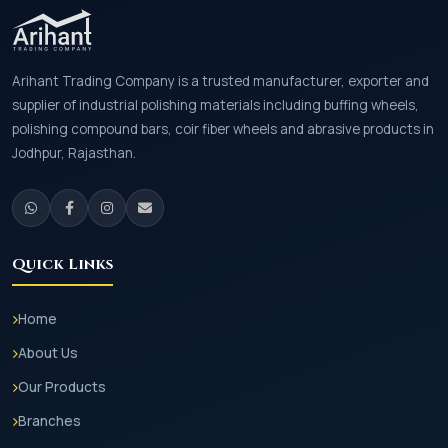
Arihant Trading Company is a trusted manufacturer, exporter and
supplier of industrial polishing materials including buffing wheels,
polishing compound bars, coir fiber wheels and abrasive products in
Jodhpur, Rajasthan.
Quick Links
Home
About Us
Our Products
Branches