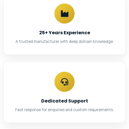
25+ Years Experience
A trusted manufacturer with deep domain knowledge.
Dedicated Support
Fast response for enquiries and custom requirements.