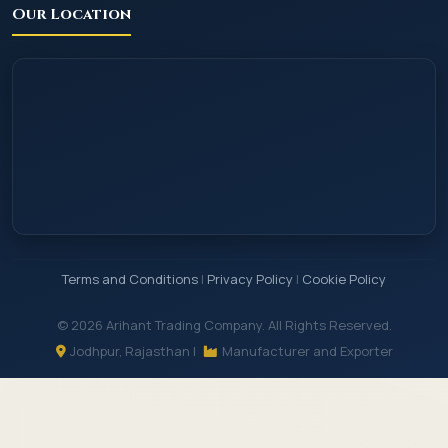
Our Location
Terms and Conditions
|
Privacy Policy
|
Cookie Policy
© 2026 Arihant Trading Company. All Rights Reserved.
Jodhpur, Rajasthan |
Manufacturer and Exporter