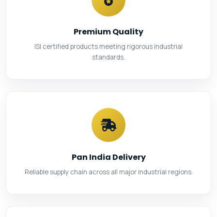
Premium Quality
ISI certified products meeting rigorous industrial
standards.
Pan India Delivery
Reliable supply chain across all major industrial regions.