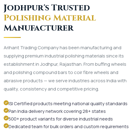
Jodhpur's Trusted
Polishing Material
Manufacturer
Arihant Trading Company has been manufacturing and
supplying premium industrial polishing materials since its
establishment in Jodhpur, Rajasthan. From buffing wheels
and polishing compound bars to coir fibre wheels and
abrasive products — we serve industries across India with
quality, consistency and competitive pricing.
ISI Certified products meeting national quality standards
Pan India delivery network covering 28+ states
500+ product variants for diverse industrial needs
Dedicated team for bulk orders and custom requirements