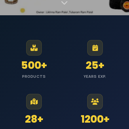
MANUFACTURER AND EXPORTER | EST. JODHPUR
Premium Industrial
Polishing Materials
From Jodhpur to industries across India, we manufacture high-
500+
25+
performance polishing products with reliable quality and timely
delivery.
PRODUCTS
YEARS EXP.
ISI Certified
Pan India Delivery
25+ Years Experience
Wholesale Prices
Explore Categories
Get Free Quote
28+
1200+