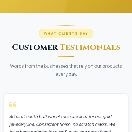
WHAT CLIENTS SAY
Customer
Testimonials
Words from the businesses that rely on our products
every day.
Arihant's cloth buff wheels are excellent for our gold
jewellery line. Consistent finish, no scratch marks. We
have been ordering for over 3 years and never faced