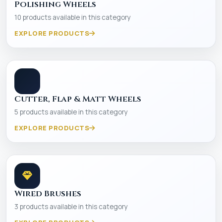
Polishing Wheels
10 products available in this category
EXPLORE PRODUCTS
Cutter, Flap & Matt Wheels
5 products available in this category
EXPLORE PRODUCTS
Wired Brushes
3 products available in this category