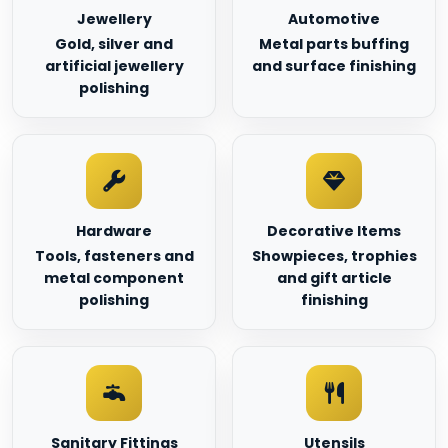
Jewellery
Automotive
Gold, silver and
Metal parts buffing
artificial jewellery
and surface finishing
polishing
Hardware
Decorative Items
Tools, fasteners and
Showpieces, trophies
metal component
and gift article
polishing
finishing
Sanitary Fittings
Utensils