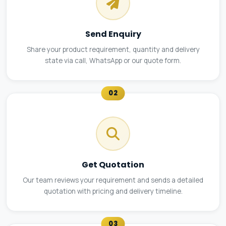
Send Enquiry
Share your product requirement, quantity and delivery
state via call, WhatsApp or our quote form.
02
Get Quotation
Our team reviews your requirement and sends a detailed
quotation with pricing and delivery timeline.
03