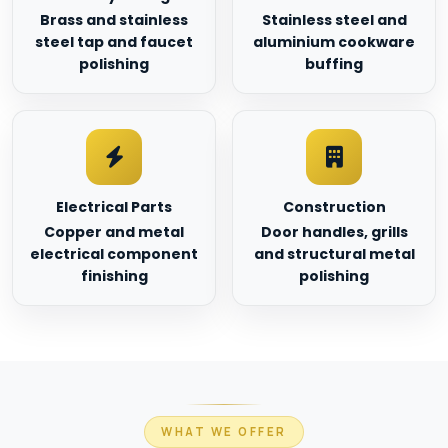
Brass and stainless
Stainless steel and
steel tap and faucet
aluminium cookware
polishing
buffing
Electrical Parts
Construction
Copper and metal
Door handles, grills
electrical component
and structural metal
finishing
polishing
WHAT WE OFFER