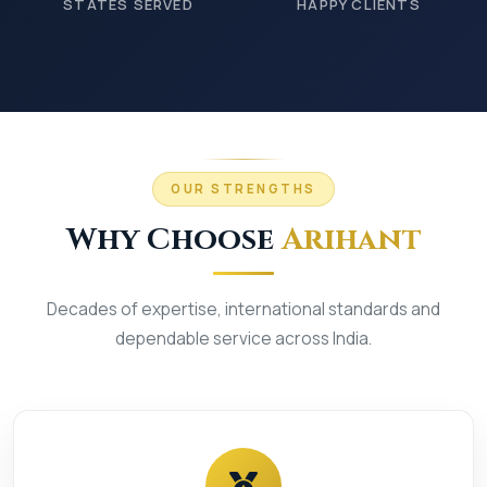
STATES SERVED
HAPPY CLIENTS
OUR STRENGTHS
Why Choose
Arihant
Decades of expertise, international standards and
dependable service across India.