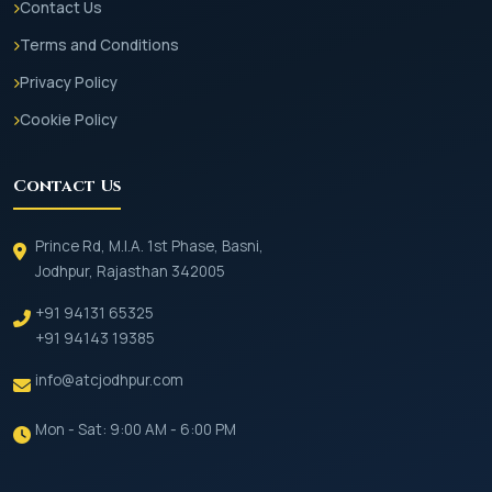
Contact Us
Terms and Conditions
Privacy Policy
Cookie Policy
Contact Us
Prince Rd, M.I.A. 1st Phase, Basni,
Jodhpur, Rajasthan 342005
+91 94131 65325
+91 94143 19385
info@atcjodhpur.com
Mon - Sat: 9:00 AM - 6:00 PM