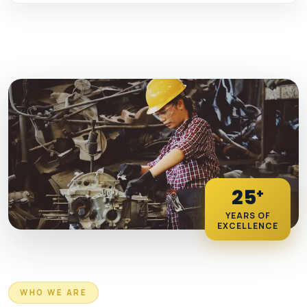
25
+
YEARS OF
EXCELLENCE
WHO WE ARE