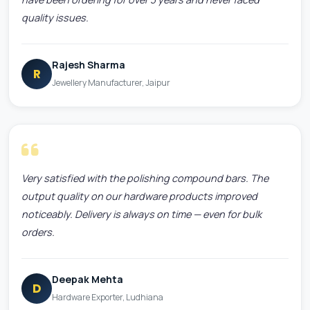
quality issues.
Rajesh Sharma
R
Jewellery Manufacturer, Jaipur
Very satisfied with the polishing compound bars. The
output quality on our hardware products improved
noticeably. Delivery is always on time — even for bulk
orders.
Deepak Mehta
D
Hardware Exporter, Ludhiana