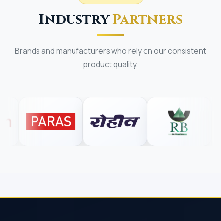
Industry
Partners
Brands and manufacturers who rely on our consistent
product quality.