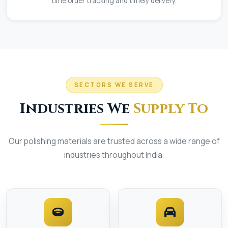
time order tracking and timely delivery.
SECTORS WE SERVE
Industries We
Supply To
Our polishing materials are trusted across a wide range of
industries throughout India.