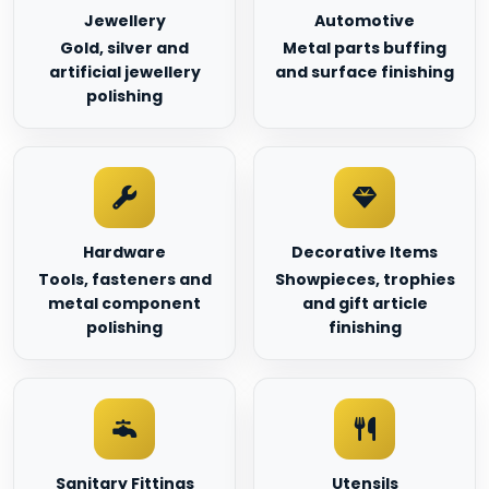
Jewellery
Automotive
Gold, silver and
Metal parts buffing
artificial jewellery
and surface finishing
polishing
Hardware
Decorative Items
Tools, fasteners and
Showpieces, trophies
metal component
and gift article
polishing
finishing
Sanitary Fittings
Utensils