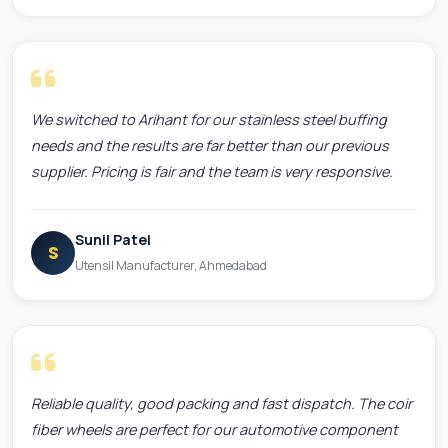
We switched to Arihant for our stainless steel buffing
needs and the results are far better than our previous
supplier. Pricing is fair and the team is very responsive.
Sunil Patel
S
Utensil Manufacturer, Ahmedabad
Reliable quality, good packing and fast dispatch. The coir
fiber wheels are perfect for our automotive component