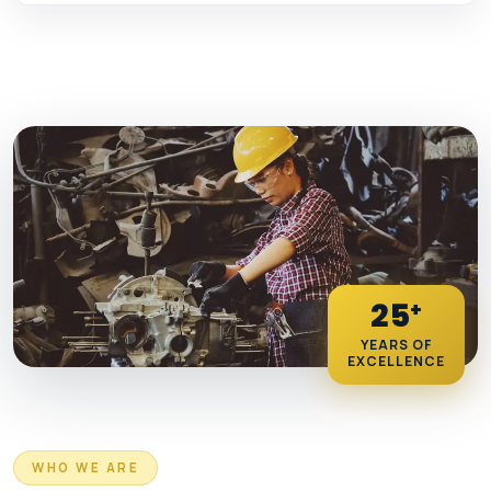
25
+
YEARS OF
EXCELLENCE
WHO WE ARE