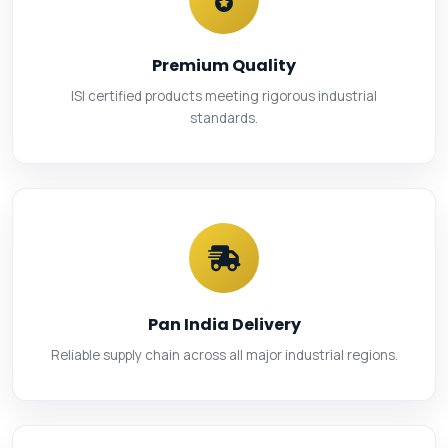
Premium Quality
ISI certified products meeting rigorous industrial
standards.
Pan India Delivery
Reliable supply chain across all major industrial regions.