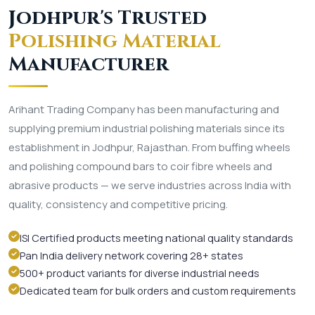
Jodhpur's Trusted
Polishing Material
Manufacturer
Arihant Trading Company has been manufacturing and
supplying premium industrial polishing materials since its
establishment in Jodhpur, Rajasthan. From buffing wheels
and polishing compound bars to coir fibre wheels and
abrasive products — we serve industries across India with
quality, consistency and competitive pricing.
ISI Certified products meeting national quality standards
Pan India delivery network covering 28+ states
500+ product variants for diverse industrial needs
Dedicated team for bulk orders and custom requirements