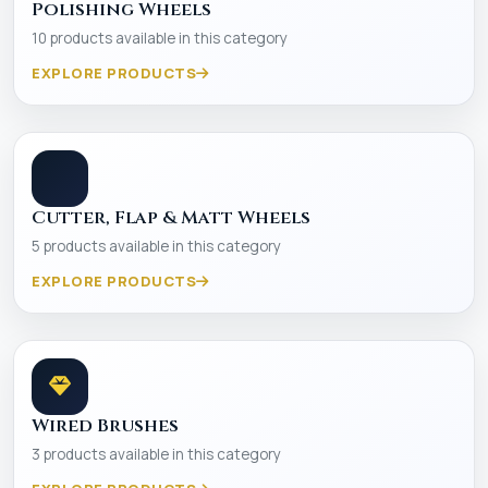
Polishing Wheels
10 products available in this category
EXPLORE PRODUCTS
Cutter, Flap & Matt Wheels
5 products available in this category
EXPLORE PRODUCTS
Wired Brushes
3 products available in this category