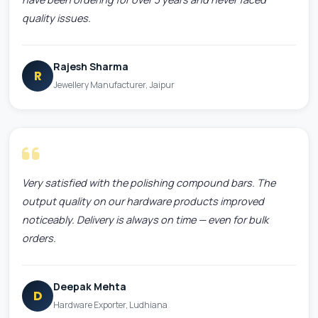
quality issues.
Rajesh Sharma
R
Jewellery Manufacturer, Jaipur
Very satisfied with the polishing compound bars. The
output quality on our hardware products improved
noticeably. Delivery is always on time — even for bulk
orders.
Deepak Mehta
D
Hardware Exporter, Ludhiana