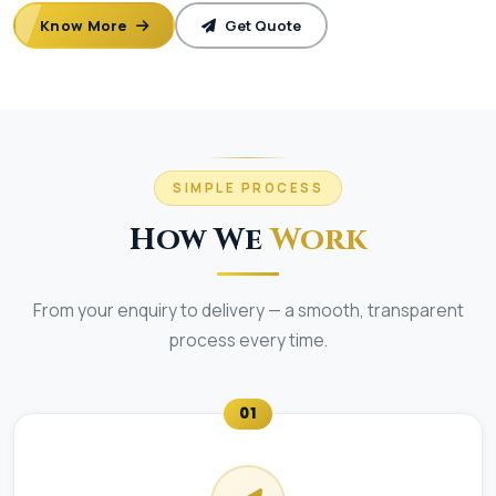
Know More
Get Quote
SIMPLE PROCESS
How We
Work
From your enquiry to delivery — a smooth, transparent
process every time.
01