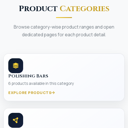
Product
Categories
Browse category-wise product ranges and open
dedicated pages for each product detail.
Polishing Bars
6 products available in this category
EXPLORE PRODUCTS