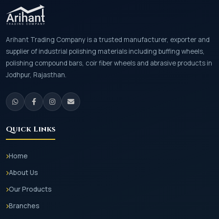
Arihant Trading Company is a trusted manufacturer, exporter and
supplier of industrial polishing materials including buffing wheels,
polishing compound bars, coir fiber wheels and abrasive products in
Jodhpur, Rajasthan.
Quick Links
Home
About Us
Our Products
Branches