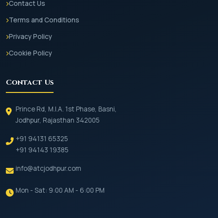
Contact Us
Terms and Conditions
Privacy Policy
Cookie Policy
Contact Us
Prince Rd, M.I.A. 1st Phase, Basni,
Jodhpur, Rajasthan 342005
+91 94131 65325
+91 94143 19385
info@atcjodhpur.com
Mon - Sat: 9:00 AM - 6:00 PM