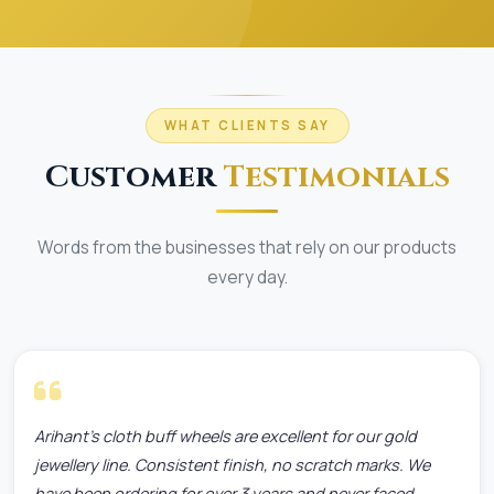
WHAT CLIENTS SAY
Customer
Testimonials
Words from the businesses that rely on our products
every day.
Arihant's cloth buff wheels are excellent for our gold
jewellery line. Consistent finish, no scratch marks. We
have been ordering for over 3 years and never faced