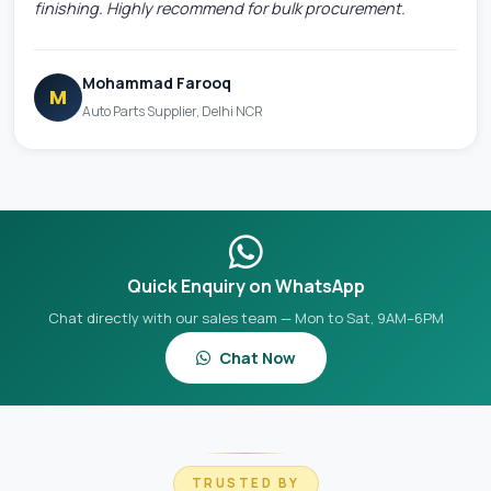
finishing. Highly recommend for bulk procurement.
Mohammad Farooq
M
Auto Parts Supplier, Delhi NCR
Quick Enquiry on WhatsApp
Chat directly with our sales team — Mon to Sat, 9AM–6PM
Chat Now
TRUSTED BY