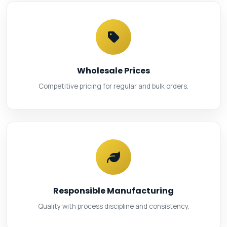
Wholesale Prices
Competitive pricing for regular and bulk orders.
Responsible Manufacturing
Quality with process discipline and consistency.