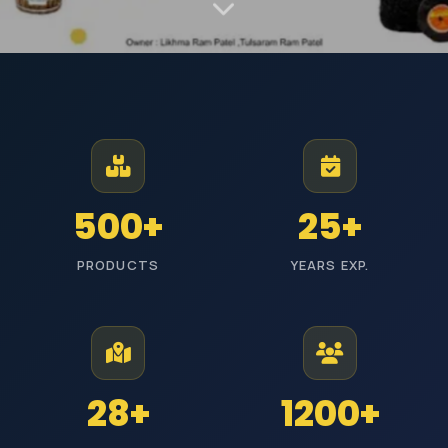
MANUFACTURER AND EXPORTER | EST. JODHPUR
Premium Industrial
Polishing Materials
From Jodhpur to industries across India, we manufacture high-
500+
25+
performance polishing products with reliable quality and timely
delivery.
PRODUCTS
YEARS EXP.
ISI Certified
Pan India Delivery
25+ Years Experience
Wholesale Prices
Explore Categories
Get Free Quote
28+
1200+