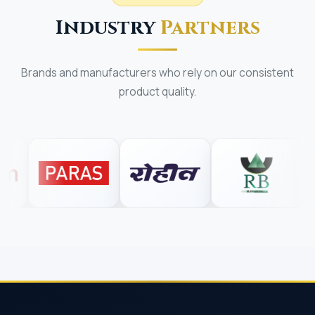
Industry
Partners
Brands and manufacturers who rely on our consistent
product quality.