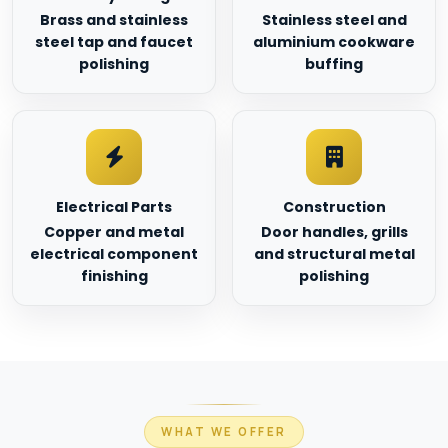
Brass and stainless
Stainless steel and
steel tap and faucet
aluminium cookware
polishing
buffing
Electrical Parts
Construction
Copper and metal
Door handles, grills
electrical component
and structural metal
finishing
polishing
WHAT WE OFFER