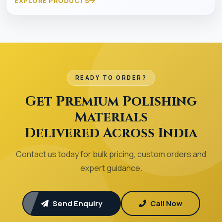
EXPLORE PRODUCTS
READY TO ORDER?
Get Premium Polishing
Materials
Delivered Across India
Contact us today for bulk pricing, custom orders and
expert guidance.
Send Enquiry
Call Now