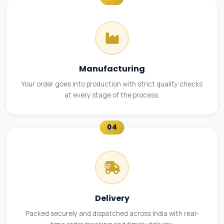
Manufacturing
Your order goes into production with strict quality checks
at every stage of the process.
04
Delivery
Packed securely and dispatched across India with real-