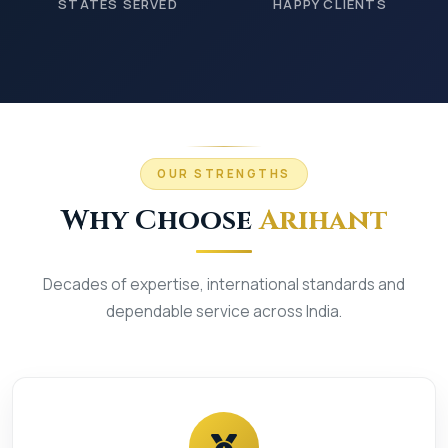
STATES SERVED
HAPPY CLIENTS
OUR STRENGTHS
Why Choose
Arihant
Decades of expertise, international standards and
dependable service across India.