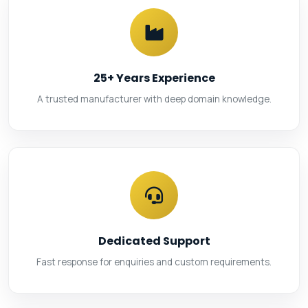
25+ Years Experience
A trusted manufacturer with deep domain knowledge.
Dedicated Support
Fast response for enquiries and custom requirements.