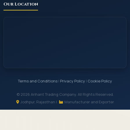
Our Location
Terms and Conditions
|
Privacy Policy
|
Cookie Policy
© 2026 Arihant Trading Company. All Rights Reserved.
Jodhpur, Rajasthan |
Manufacturer and Exporter