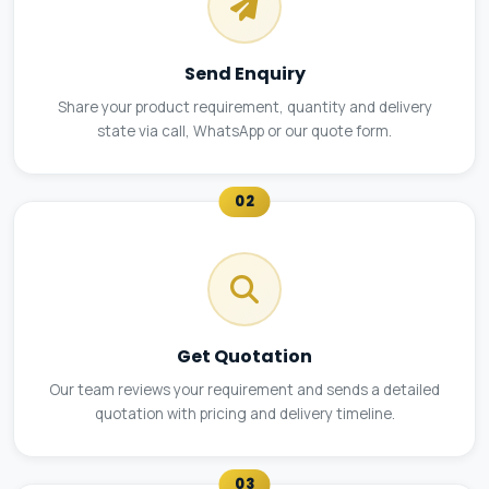
Send Enquiry
Share your product requirement, quantity and delivery
state via call, WhatsApp or our quote form.
02
Get Quotation
Our team reviews your requirement and sends a detailed
quotation with pricing and delivery timeline.
03