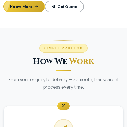
Know More
Get Quote
SIMPLE PROCESS
How We
Work
From your enquiry to delivery — a smooth, transparent
process every time.
01