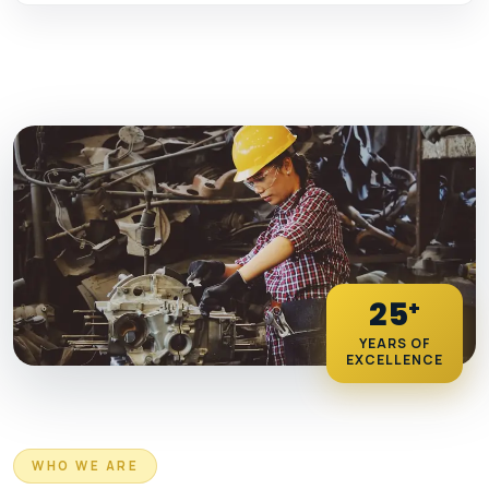
25
+
YEARS OF
EXCELLENCE
WHO WE ARE