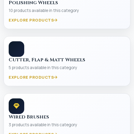
Polishing Wheels
10 products available in this category
EXPLORE PRODUCTS
Cutter, Flap & Matt Wheels
5 products available in this category
EXPLORE PRODUCTS
Wired Brushes
3 products available in this category