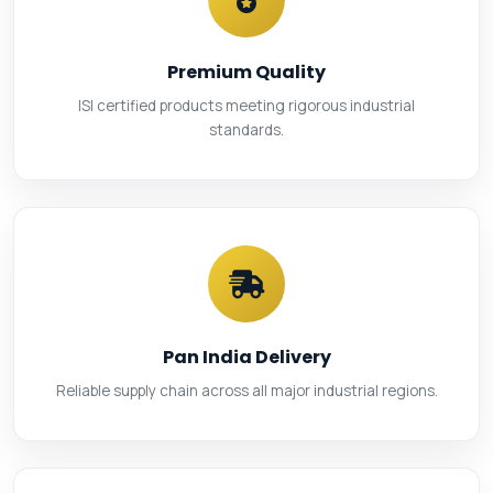
Premium Quality
ISI certified products meeting rigorous industrial
standards.
Pan India Delivery
Reliable supply chain across all major industrial regions.