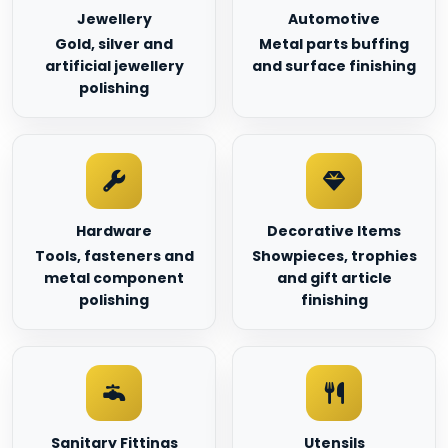
Jewellery
Automotive
Gold, silver and
Metal parts buffing
artificial jewellery
and surface finishing
polishing
Hardware
Decorative Items
Tools, fasteners and
Showpieces, trophies
metal component
and gift article
polishing
finishing
Sanitary Fittings
Utensils