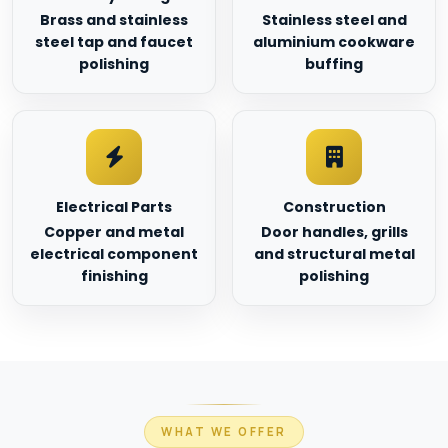
Brass and stainless
Stainless steel and
steel tap and faucet
aluminium cookware
polishing
buffing
Electrical Parts
Construction
Copper and metal
Door handles, grills
electrical component
and structural metal
finishing
polishing
WHAT WE OFFER