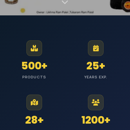
MANUFACTURER AND EXPORTER | EST. JODHPUR
Premium Industrial
Polishing Materials
From Jodhpur to industries across India, we manufacture high-
500+
25+
performance polishing products with reliable quality and timely
delivery.
PRODUCTS
YEARS EXP.
ISI Certified
Pan India Delivery
25+ Years Experience
Wholesale Prices
Explore Categories
Get Free Quote
28+
1200+