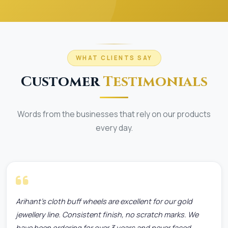
WHAT CLIENTS SAY
Customer
Testimonials
Words from the businesses that rely on our products
every day.
Arihant's cloth buff wheels are excellent for our gold
jewellery line. Consistent finish, no scratch marks. We
have been ordering for over 3 years and never faced