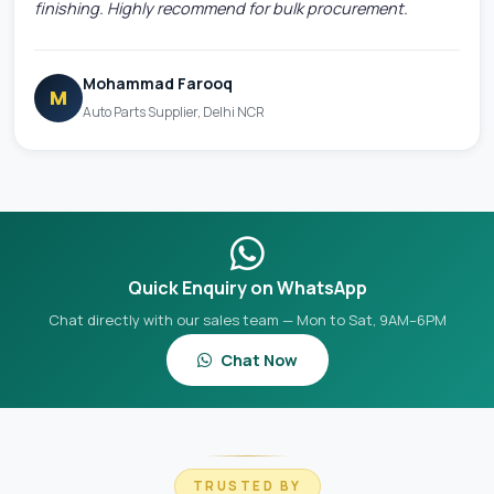
finishing. Highly recommend for bulk procurement.
Mohammad Farooq
M
Auto Parts Supplier, Delhi NCR
Quick Enquiry on WhatsApp
Chat directly with our sales team — Mon to Sat, 9AM–6PM
Chat Now
TRUSTED BY