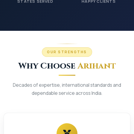
STATES SERVED
HAPPY CLIENTS
OUR STRENGTHS
Why Choose
Arihant
Decades of expertise, international standards and
dependable service across India.