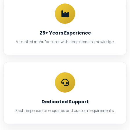
25+ Years Experience
A trusted manufacturer with deep domain knowledge.
Dedicated Support
Fast response for enquiries and custom requirements.