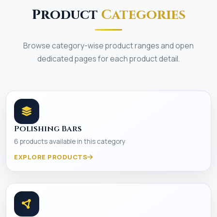
Product
Categories
Browse category-wise product ranges and open
dedicated pages for each product detail.
Polishing Bars
6 products available in this category
EXPLORE PRODUCTS