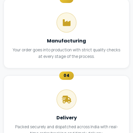
Manufacturing
Your order goes into production with strict quality checks
at every stage of the process.
04
Delivery
Packed securely and dispatched across India with real-