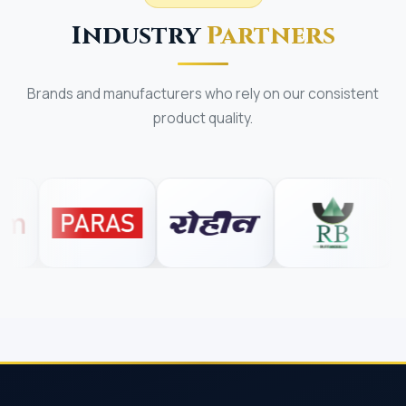
Industry
Partners
Brands and manufacturers who rely on our consistent
product quality.