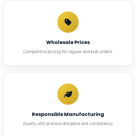
Wholesale Prices
Competitive pricing for regular and bulk orders.
Responsible Manufacturing
Quality with process discipline and consistency.