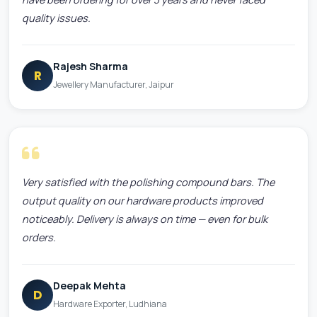
quality issues.
Rajesh Sharma
R
Jewellery Manufacturer, Jaipur
Very satisfied with the polishing compound bars. The
output quality on our hardware products improved
noticeably. Delivery is always on time — even for bulk
orders.
Deepak Mehta
D
Hardware Exporter, Ludhiana