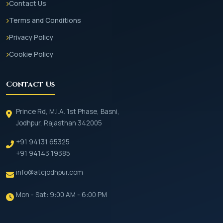
Contact Us
Terms and Conditions
Privacy Policy
Cookie Policy
Contact Us
Prince Rd, M.I.A. 1st Phase, Basni,
Jodhpur, Rajasthan 342005
+91 94131 65325
+91 94143 19385
info@atcjodhpur.com
Mon - Sat: 9:00 AM - 6:00 PM