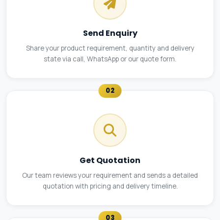
Send Enquiry
Share your product requirement, quantity and delivery
state via call, WhatsApp or our quote form.
02
Get Quotation
Our team reviews your requirement and sends a detailed
quotation with pricing and delivery timeline.
03