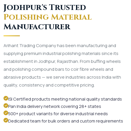
Jodhpur's Trusted
Polishing Material
Manufacturer
Arihant Trading Company has been manufacturing and
supplying premium industrial polishing materials since its
establishment in Jodhpur, Rajasthan. From buffing wheels
and polishing compound bars to coir fibre wheels and
abrasive products — we serve industries across India with
quality, consistency and competitive pricing.
ISI Certified products meeting national quality standards
Pan India delivery network covering 28+ states
500+ product variants for diverse industrial needs
Dedicated team for bulk orders and custom requirements