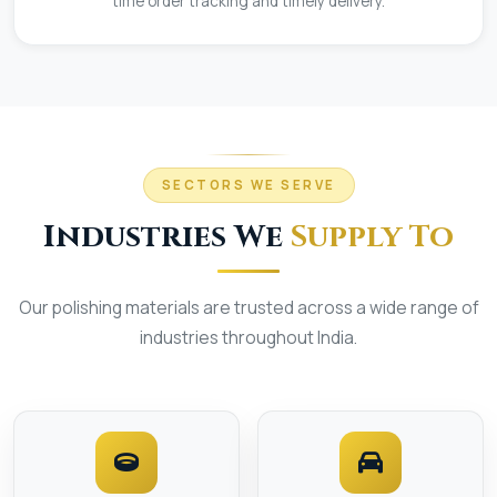
time order tracking and timely delivery.
SECTORS WE SERVE
Industries We
Supply To
Our polishing materials are trusted across a wide range of
industries throughout India.