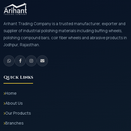
Arihant Trading Company is a trusted manufacturer, exporter and
supplier of industrial polishing materials including buffing wheels,
polishing compound bars, coir fiber wheels and abrasive products in
Jodhpur, Rajasthan.
Quick Links
Home
About Us
Our Products
Branches