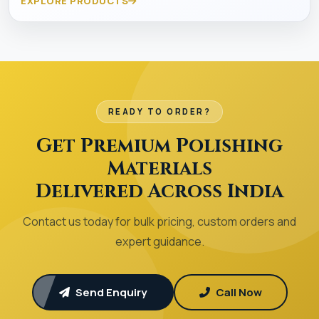
EXPLORE PRODUCTS
READY TO ORDER?
Get Premium Polishing
Materials
Delivered Across India
Contact us today for bulk pricing, custom orders and
expert guidance.
Send Enquiry
Call Now