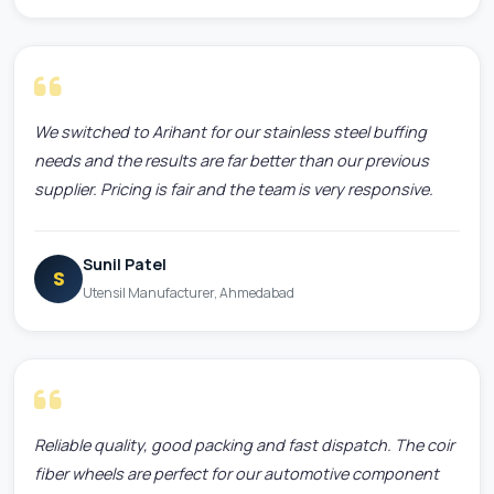
We switched to Arihant for our stainless steel buffing
needs and the results are far better than our previous
supplier. Pricing is fair and the team is very responsive.
Sunil Patel
S
Utensil Manufacturer, Ahmedabad
Reliable quality, good packing and fast dispatch. The coir
fiber wheels are perfect for our automotive component