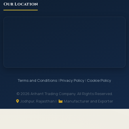
Our Location
Terms and Conditions
|
Privacy Policy
|
Cookie Policy
© 2026 Arihant Trading Company. All Rights Reserved.
Jodhpur, Rajasthan |
Manufacturer and Exporter